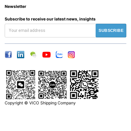
Newsletter
Subscribe to receive our latest news, insights
SUBSCRIBE
Copyright © VICO Shipping Company