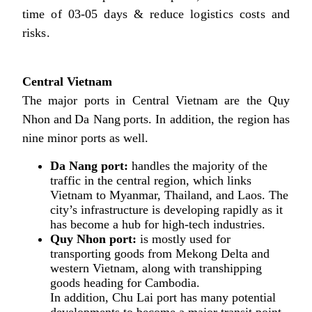
time of 03-05 days & reduce logistics costs and
risks.
Central Vietnam
The major ports in Central Vietnam are the Quy
Nhon and Da Nang ports. In addition, the region has
nine minor ports as well.
Da Nang port:
handles the majority of the
traffic in the central region, which links
Vietnam to Myanmar, Thailand, and Laos. The
city’s infrastructure is developing rapidly as it
has become a hub for high-tech industries.
Quy Nhon port:
is mostly used for
transporting goods from Mekong Delta and
western Vietnam, along with transhipping
goods heading for Cambodia.
In addition, Chu Lai port has many potential
developments to become a major transit point