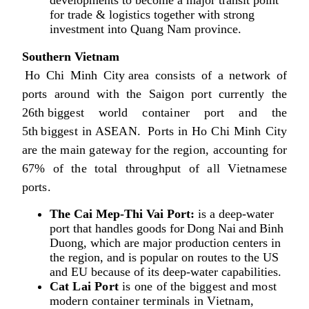
for trade & logistics together with strong
investment into Quang Nam province.
Southern Vietnam
Ho Chi Minh City area consists of a network of
ports around with the Saigon port currently the
26th biggest world container port and the
5th biggest in ASEAN. Ports in Ho Chi Minh City
are the main gateway for the region, accounting for
67% of the total throughput of all Vietnamese
ports.
The Cai Mep-Thi Vai Port:
is a deep-water
port that handles goods for Dong Nai and Binh
Duong, which are major production centers in
the region, and is popular on routes to the US
and EU because of its deep-water capabilities.
Cat Lai Port
is one of the biggest and most
modern container terminals in Vietnam,