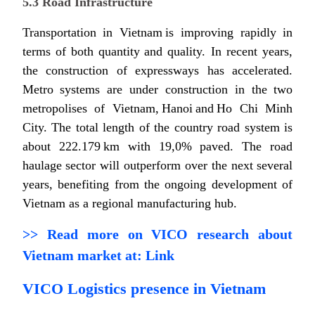
5.3 Road Infrastructure
Transportation in Vietnam is improving rapidly in
terms of both quantity and quality. In recent years,
the construction of expressways has accelerated.
Metro systems are under construction in the two
metropolises of Vietnam, Hanoi and Ho Chi Minh
City. The total length of the country road system is
about 222.179 km with 19,0% paved. The road
haulage sector will outperform over the next several
years, benefiting from the ongoing development of
Vietnam as a regional manufacturing hub.
>> Read more on VICO research about
Vietnam market at:
Link
VICO Logistics presence in Vietnam