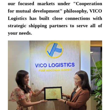
our focused markets under "Cooperation
for mutual development" philosophy, VICO
Logistics has built close connections with
strategic shipping partners to serve all of
your needs.