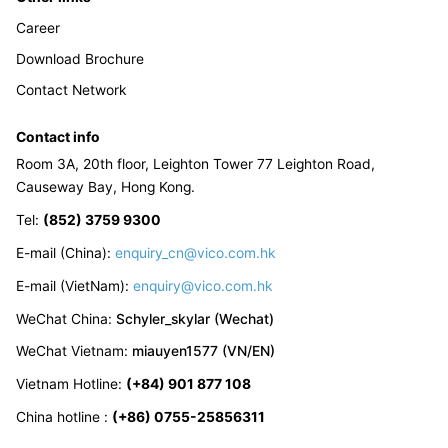
Career
Download Brochure
Contact Network
Contact info
Room 3A, 20th floor, Leighton Tower 77 Leighton Road,
Causeway Bay, Hong Kong.
Tel
:
(852) 3759 9300
E-mail (China):
enquiry_cn@vico.com.hk
E-mail (VietNam):
enquiry@vico.com.hk
WeChat China
:
Schyler_skylar (Wechat)
WeChat Vietnam
:
miauyen1577 (VN/EN)
Vietnam Hotline
:
(+84) 901 877 108
China hotline
:
(+86) 0755-25856311