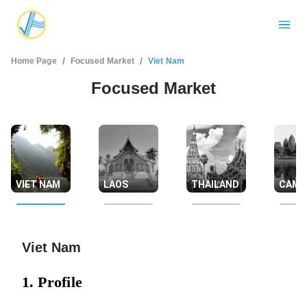
/
/
Home Page
Focused Market
Viet Nam
Focused Market
VIET NAM
LAOS
THAILAND
CAMB
Viet Nam
1. Profile