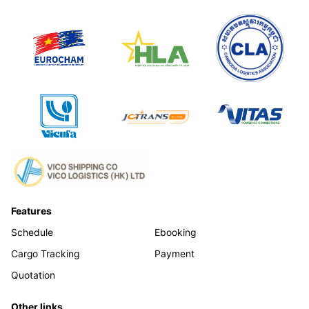
Features
Schedule
Ebooking
Cargo Tracking
Payment
Quotation
Other links