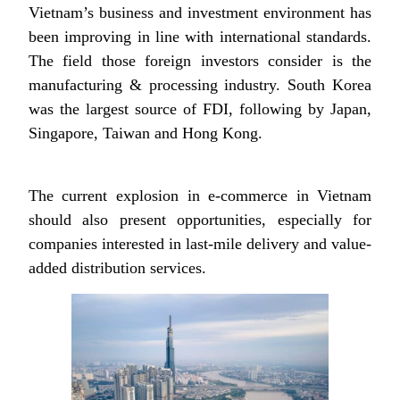
Vietnam’s business and investment environment has
been improving in line with international standards.
The field those foreign investors consider is the
manufacturing & processing industry. South Korea
was the largest source of FDI, following by Japan,
Singapore, Taiwan and Hong Kong.
The current explosion in e-commerce in Vietnam
should also present opportunities, especially for
companies interested in last-mile delivery and value-
added distribution services.