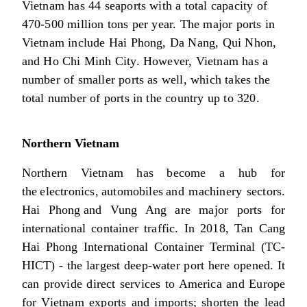
Vietnam has 44 seaports with a total capacity of
470-500 million tons per year. The major ports in
Vietnam include Hai Phong, Da Nang, Qui Nhon,
and Ho Chi Minh City. However, Vietnam has a
number of smaller ports as well, which takes the
total number of ports in the country up to 320.
Northern Vietnam
Northern Vietnam has become a hub for
the electronics, automobiles and machinery sectors.
Hai Phong and Vung Ang are major ports for
international container traffic. In 2018, Tan Cang
Hai Phong International Container Terminal (TC-
HICT) - the largest deep-water port here opened. It
can provide direct services to America and Europe
for Vietnam exports and imports; shorten the lead