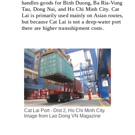
handles goods for Binh Duong, Ba Ria-Vung
Tau, Dong Nai, and Ho Chi Minh City. Cat
Lai is primarily used mainly on Asian routes,
but because Cat Lai is not a deep-water port
there are higher transshipment costs.
Cat Lai Port - Dist 2, Ho Chi Minh City.
Image from Lao Dong VN Magazine