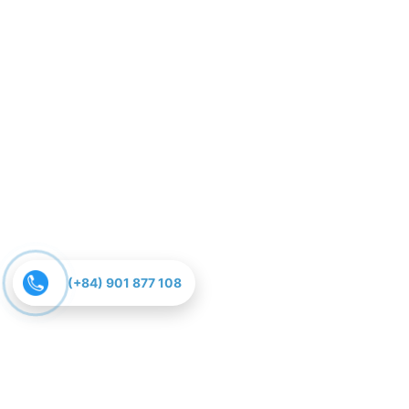
(+84) 901 877 108