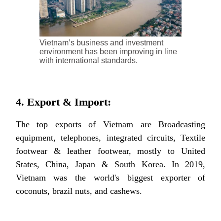
Vietnam’s business and investment
environment has been improving in line
with international standards.
4. Export & Import:
The top exports of Vietnam are Broadcasting
equipment, telephones, integrated circuits, Textile
footwear & leather footwear, mostly to United
States, China, Japan & South Korea. In 2019,
Vietnam was the world's biggest exporter of
coconuts, brazil nuts, and cashews.