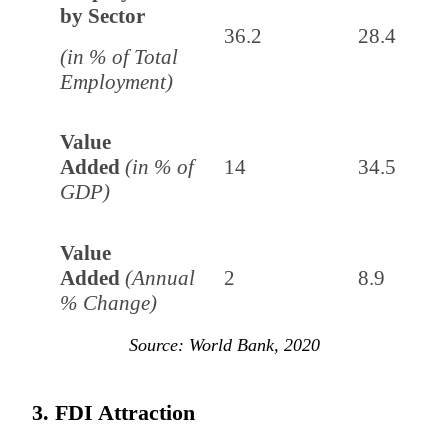
by Sector
36.2
28.4
(in % of Total
Employment)
Value
Added
(in % of
14
34.5
GDP)
Value
Added
(Annual
2
8.9
% Change)
Source: World Bank, 2020
3. FDI Attraction