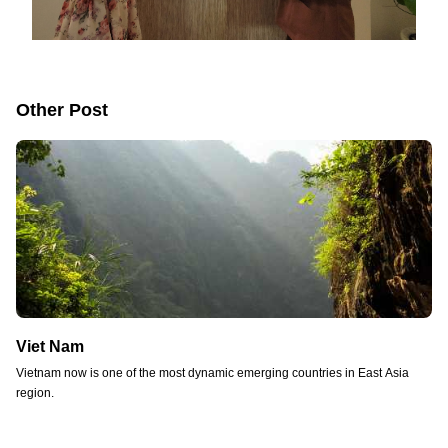
Other Post
Viet Nam
Vietnam now is one of the most dynamic emerging countries in East Asia
region.