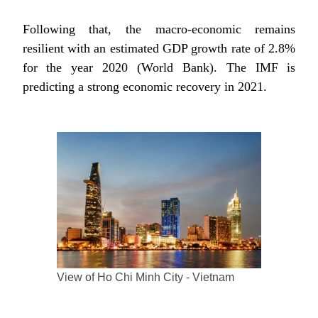
Following that, the macro-economic remains
resilient with an estimated GDP growth rate of 2.8%
for the year 2020 (World Bank). The IMF is
predicting a strong economic recovery in 2021.
View of Ho Chi Minh City - Vietnam