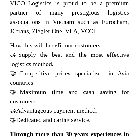
VICO Logistics
is proud to be a premium
partner of many prestigious logistics
associations in Vietnam such as Eurocham,
JCtrans, Ziegler One, VLA, VCCI,...
How this will benefit our customers:
🤝Supply the best and the most effective
logistics method.
🤝Competitive prices specialized in Asia
countries.
🤝Maximum time and cash saving for
customers.
🤝Advantageous payment method.
🤝Dedicated and caring service.
Through more than 30 years experiences in