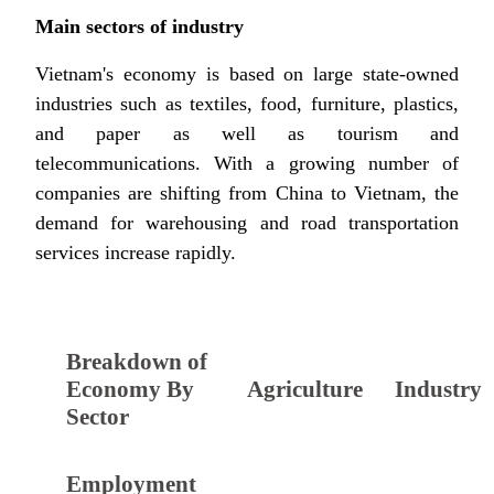
Main sectors of industry
Vietnam's economy is based on large state-owned
industries such as textiles, food, furniture, plastics,
and paper as well as tourism and
telecommunications. With a growing number of
companies are shifting from China to Vietnam, the
demand for warehousing and road transportation
services increase rapidly.
Breakdown of
Economy By
Agriculture
Industry
Sector
Employment