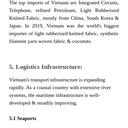
The top imports of Vietnam are Integrated Circuits,
Telephone, refined Petroleum, Light Rubberized
Knitted Fabric, mostly from China, South Korea &
Japan. In 2019, Vietnam was the world's biggest
importer of light rubberized knitted fabric, synthetic
filament yarn woven fabric & coconuts.
5. Logistics Infrastructure:
Vietnam's transport infrastructure is expanding
rapidly. As a coastal country with extensive river
systems, the maritime infrastructure is well-
developed & steadily improving.
5.1 Seaports