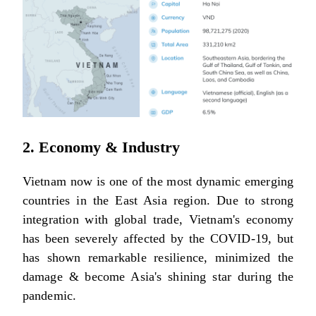
2. Economy & Industry
Vietnam now is one of the most dynamic emerging
countries in the East Asia region. Due to strong
integration with global trade, Vietnam's economy
has been severely affected by the COVID-19, but
has shown remarkable resilience, minimized the
damage & become Asia's shining star during the
pandemic.