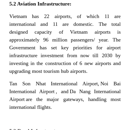
5.2 Aviation Infrastructure:
Vietnam has 22 airports, of which 11 are
international and 11 are domestic. The total
designed capacity of Vietnam airports is
approximately 96 million passengers/ year. The
Government has set key priorities for airport
infrastructure investment from now till 2030 by
investing in the construction of 6 new airports and
upgrading most tourism hub airports.
Tan Son Nhat International Airport, Noi Bai
International Airport , and Da Nang International
Airport are the major gateways, handling most
international flights.