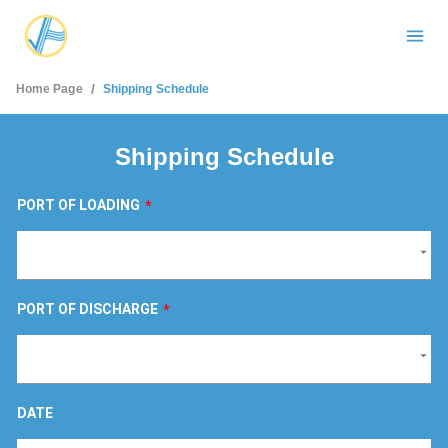
/
Home Page
Shipping Schedule
Shipping Schedule
PORT OF LOADING
*
PORT OF DISCHARGE
*
DATE