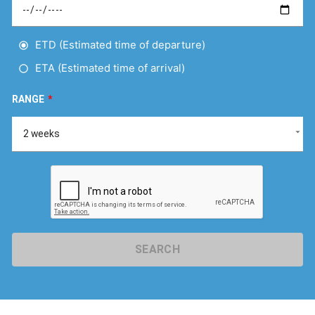
ETD (Estimated time of departure)
ETA (Estimated time of arrival)
RANGE
*
SEARCH