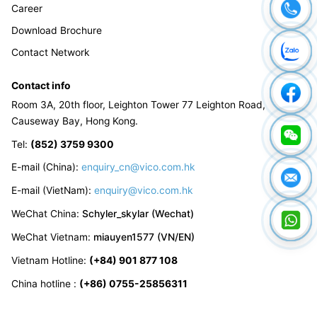
Career
Download Brochure
Contact Network
Contact info
Room 3A, 20th floor, Leighton Tower 77 Leighton Road,
Causeway Bay, Hong Kong.
Tel
:
(852) 3759 9300
E-mail (China):
enquiry_cn@vico.com.hk
E-mail (VietNam):
enquiry@vico.com.hk
WeChat China
:
Schyler_skylar (Wechat)
WeChat Vietnam
:
miauyen1577 (VN/EN)
Vietnam Hotline
:
(+84) 901 877 108
China hotline
:
(+86) 0755-25856311