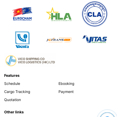
Features
Schedule
Ebooking
Cargo Tracking
Payment
Quotation
Other links