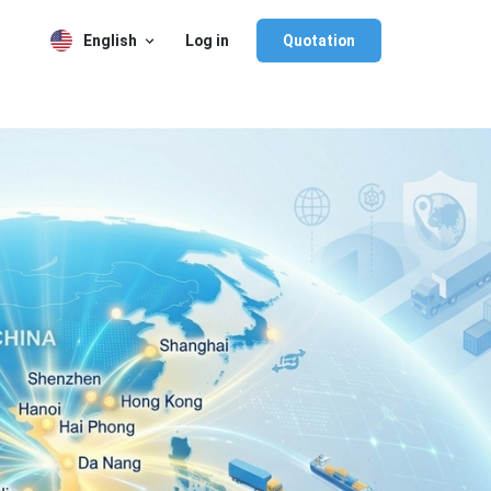
English
Log in
Quotation