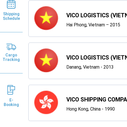
Shipping
VICO LOGISTICS (VIET
Schedule
Hai Phong, Vietnam – 2015
Cargo
VICO LOGISTICS (VIET
Tracking
Danang, Vietnam - 2013
VICO SHIPPING COMP
E-
Booking
Hong Kong, China - 1990