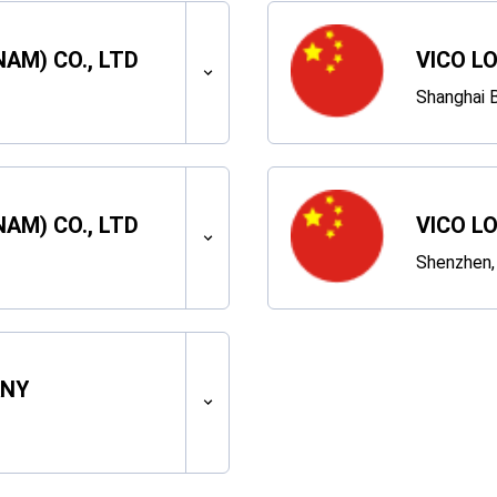
NAM) CO., LTD
VICO L
Shanghai B
NAM) CO., LTD
VICO L
Shenzhen,
ANY