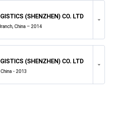
OGISTICS (SHENZHEN) CO. LTD
ranch, China – 2014
OGISTICS (SHENZHEN) CO. LTD
 China - 2013