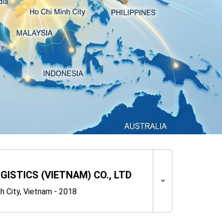
GISTICS (VIETNAM) CO., LTD
h City, Vietnam - 2018