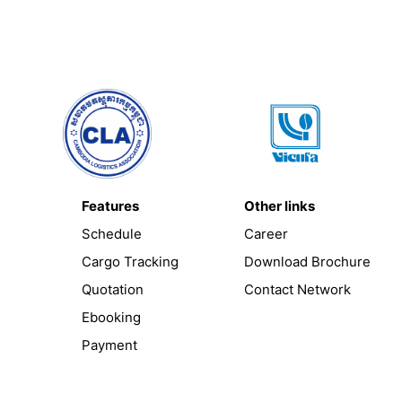
Features
Other links
Schedule
Career
Cargo Tracking
Download Brochure
Quotation
Contact Network
Ebooking
Payment