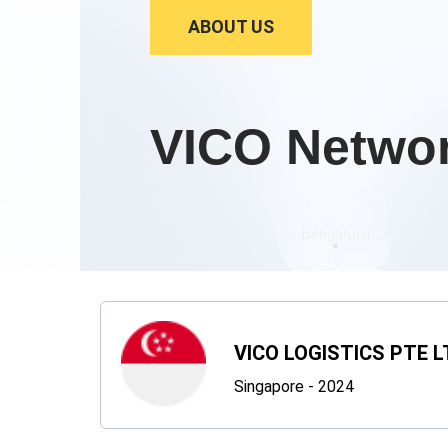
ABOUT US
VICO Netwo
VICO LOGISTICS PTE L
Singapore - 2024