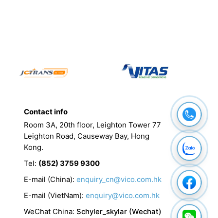
Contact info
Room 3A, 20th floor, Leighton Tower 77
Leighton Road, Causeway Bay, Hong
Kong.
Tel
:
(852) 3759 9300
E-mail (China):
enquiry_cn@vico.com.hk
E-mail (VietNam):
enquiry@vico.com.hk
WeChat China
:
Schyler_skylar (Wechat)