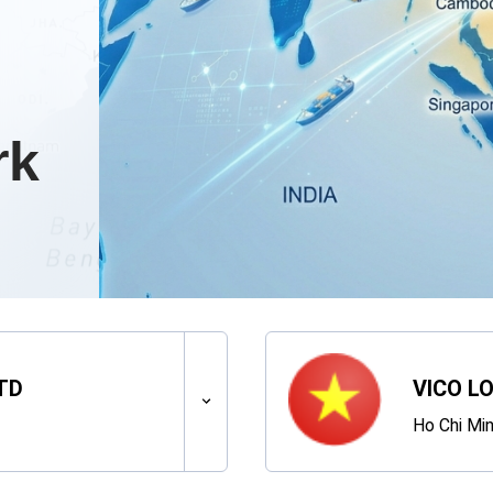
rk
TD
VICO LO
Ho Chi Min