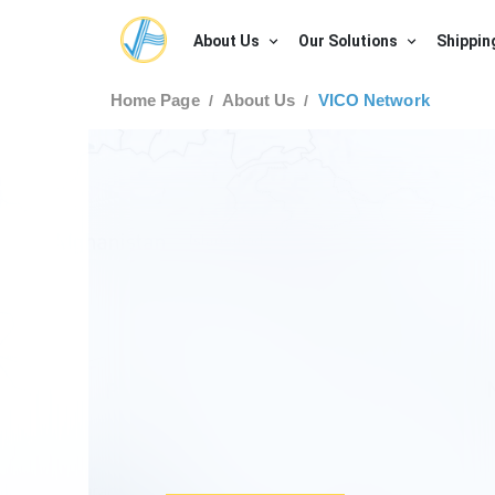
About Us
Our Solutions
Shippin
Home Page
About Us
VICO Network
/
/