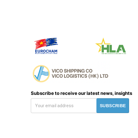
Subscribe to receive our latest news, insights
SUBSCRIBE