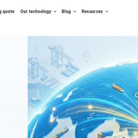
g quote
Our technology
Blog
Resources