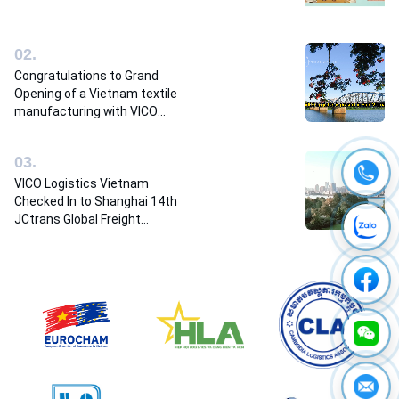
0
2
.
Congratulations to Grand
Opening of a Vietnam textile
manufacturing with VICO
Logistics team
0
3
.
VICO Logistics Vietnam
Checked In to Shanghai 14th
JCtrans Global Freight
Forwarders Conference 2023