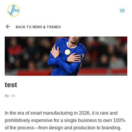
BACK TO NEWS & TRENDS
test
By
--//--
In the era of smart manufacturing in 2026, it is rare and
prohibitively expensive for a single business to own 100%
of the process—from design and production to branding.