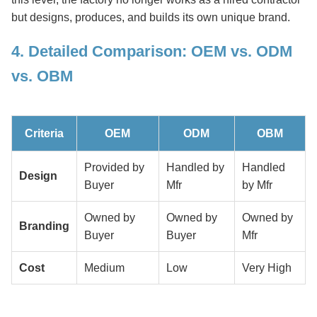
but designs, produces, and builds its own unique brand.
4. Detailed Comparison: OEM vs. ODM
vs. OBM
Criteria
OEM
ODM
OBM
Provided by
Handled by
Handled
Design
Buyer
Mfr
by Mfr
Owned by
Owned by
Owned by
Branding
Buyer
Buyer
Mfr
Cost
Medium
Low
Very High