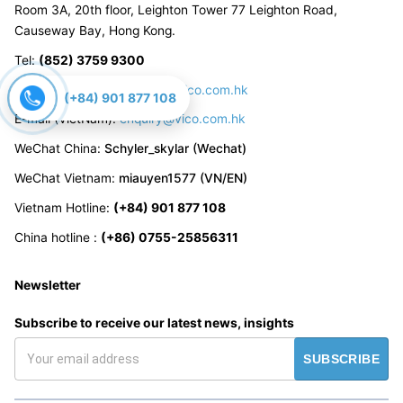
Room 3A, 20th floor, Leighton Tower 77 Leighton Road,
Causeway Bay, Hong Kong.
Tel
:
(852) 3759 9300
E-mail (China):
enquiry_cn@vico.com.hk
(+84) 901 877 108
E-mail (VietNam):
enquiry@vico.com.hk
WeChat China
:
Schyler_skylar (Wechat)
WeChat Vietnam
:
miauyen1577 (VN/EN)
Vietnam Hotline
:
(+84) 901 877 108
China hotline
:
(+86) 0755-25856311
Newsletter
Subscribe to receive our latest news, insights
SUBSCRIBE