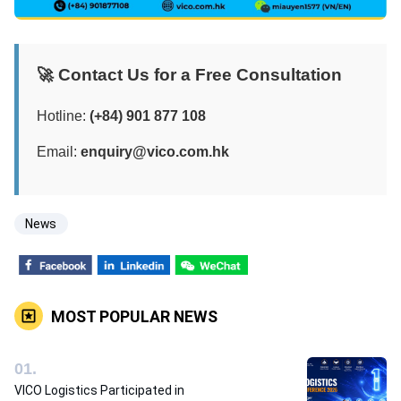
🚀 Contact Us for a Free Consultation
Hotline:
(+84) 901 877 108
Email:
enquiry@vico.com.hk
News
MOST POPULAR NEWS
0
1
.
VICO Logistics Participated in