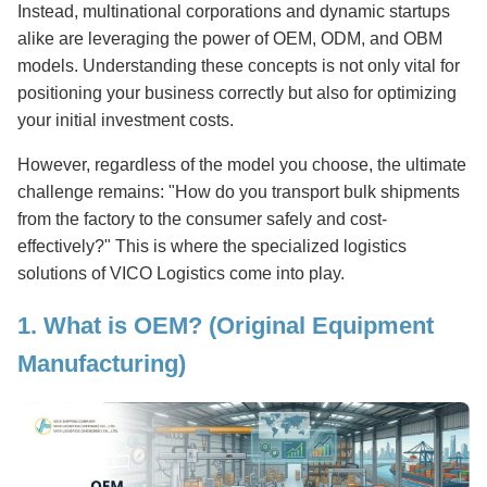
Instead, multinational corporations and dynamic startups
alike are leveraging the power of OEM, ODM, and OBM
models. Understanding these concepts is not only vital for
positioning your business correctly but also for optimizing
your initial investment costs.
However, regardless of the model you choose, the ultimate
challenge remains: "How do you transport bulk shipments
from the factory to the consumer safely and cost-
effectively?" This is where the specialized logistics
solutions of VICO Logistics come into play.
1. What is OEM? (Original Equipment
Manufacturing)