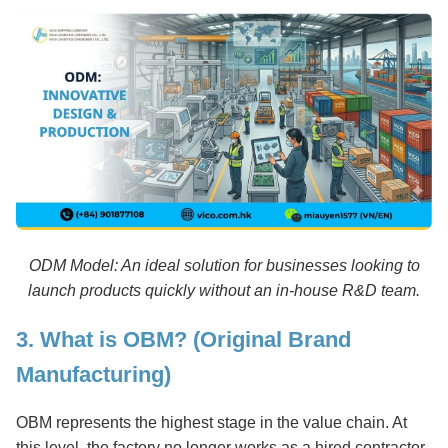
ODM Model: An ideal solution for businesses looking to
launch products quickly without an in-house R&D team.
3. What is OBM? (Original Brand
Manufacturing)
OBM represents the highest stage in the value chain. At
this level, the factory no longer works as a hired contractor