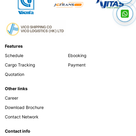
Features
Schedule
Ebooking
Cargo Tracking
Payment
Quotation
Other links
Career
Download Brochure
Contact Network
Contact info