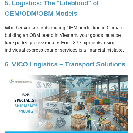
5. Logistics: The "Lifeblood" of
OEM/ODM/OBM Models
Whether you are outsourcing OEM production in China or
building an OBM brand in Vietnam, your goods must be
transported professionally. For B2B shipments, using
individual express courier services is a financial mistake.
6. VICO Logistics – Transport Solutions