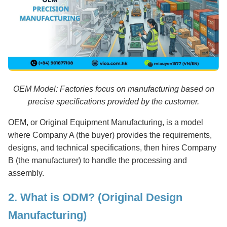
OEM Model: Factories focus on manufacturing based on
precise specifications provided by the customer.
OEM, or Original Equipment Manufacturing, is a model
where Company A (the buyer) provides the requirements,
designs, and technical specifications, then hires Company
B (the manufacturer) to handle the processing and
assembly.
2. What is ODM? (Original Design
Manufacturing)