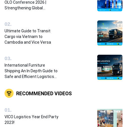
OLO Conference 2026 |
Strengthening Global
Logistics Partnerships
0
2
.
Ultimate Guide to Transit
Cargo via Vietnam to
Cambodia and Vice Versa
0
3
.
International Furniture
Shipping An In Depth Guide to
Safe and Efficient Logistics
Solutions
RECOMMENDED VIDEOS
0
1
.
VICO Logistics Year End Party
2023!